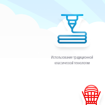
Использование традиционной
классической технологии