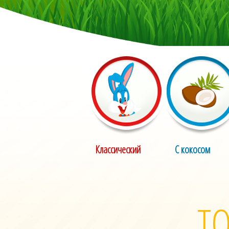
Классический
С кокосом
ТО