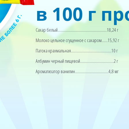
в 100 г п
Сахар белый.........................................................18,24 г
Молоко цельное сгущенное с сахаром.......15,92 г
Патока крахмальная...............................................10 г
Албумин черный пищевой.......................................2 г
Ароматизатор ванилин.......................................4,8 мг