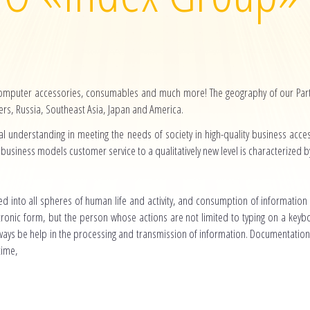
computer accessories, consumables and much more! The geography of our Partn
s, Russia, Southeast Asia, Japan and America.
l understanding in meeting the needs of society in high-quality business acc
business models customer service to a qualitatively new level is characterized by r
d into all spheres of human life and activity, and consumption of information
tronic form, but the person whose actions are not limited to typing on a keyb
ys be help in the processing and transmission of information. Documentatio
time,