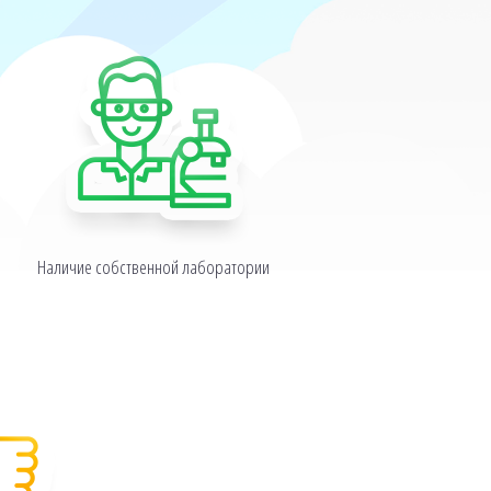
Наличие собственной лаборатории