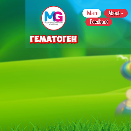
Main
About
Feedback