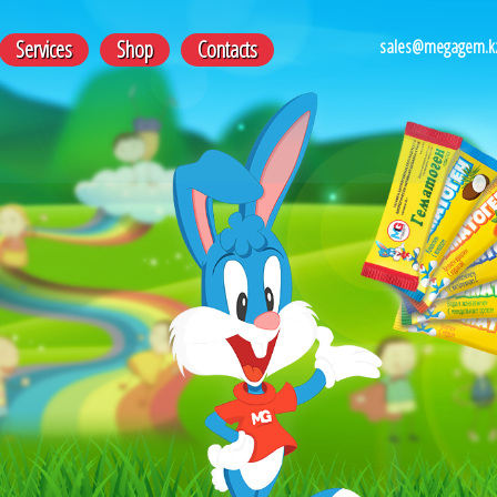
sales@megagem.k
Services
Shop
Contacts