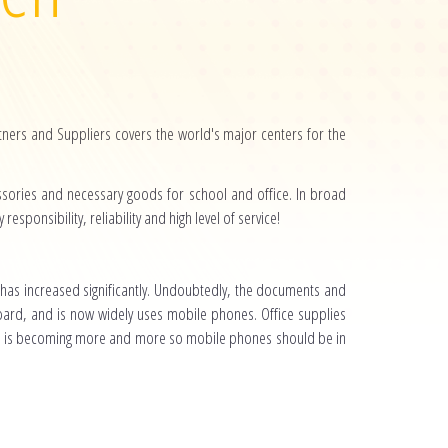
ers and Suppliers covers the world's major centers for the
essories and necessary goods for school and office. In broad
esponsibility, reliability and high level of service!
 has increased significantly. Undoubtedly, the documents and
oard, and is now widely uses mobile phones. Office supplies
n is becoming more and more so mobile phones should be in