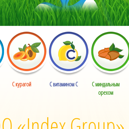
С курагой
С витамином С
С миндальным
орехом
О «Index Group»