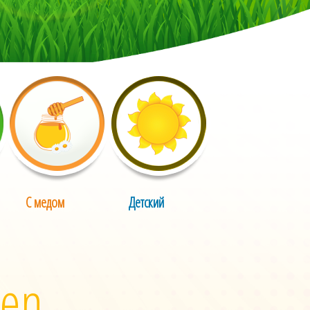
С медом
Детский
 en