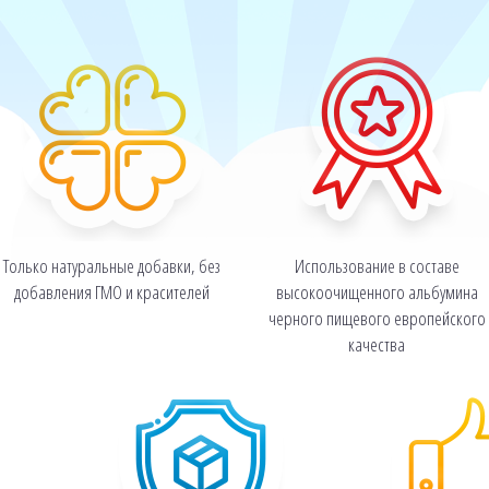
Только натуральные добавки, без
Использование в составе
добавления ГМО и красителей
высокоочищенного альбумина
черного пищевого европейского
качества