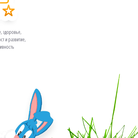
е, здоровье,
ст и развитие,
тивность