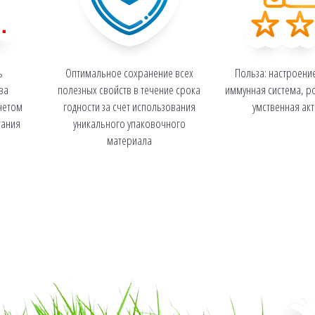
ь
Оптимальное сохранение всех
Польза: настроени
ва
полезных свойств в течение срока
иммунная система, ро
четом
годности за счет использования
умственная ак
тания
уникального упаковочного
материала