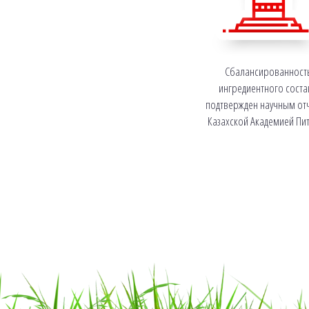
Сбалансированност
ингредиентного соста
подтвержден научным от
Казахской Академией Пи