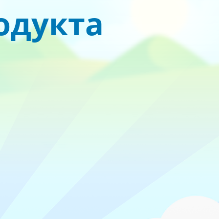
родукта