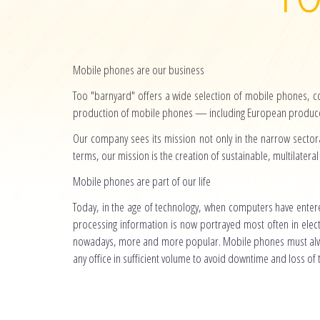
Mobile phones are our business
Too "barnyard" offers a wide selection of mobile phones, 
production of mobile phones — including European producer
Our company sees its mission not only in the narrow sectora
terms, our mission is the creation of sustainable, multilateral 
Mobile phones are part of our life
Today, in the age of technology, when computers have entere
processing information is now portrayed most often in elec
nowadays, more and more popular. Mobile phones must alwa
any office in sufficient volume to avoid downtime and loss of 