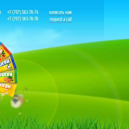
z
+7 (707) 582-78-76
написать нам
+7 (707) 583-78-78
request a call