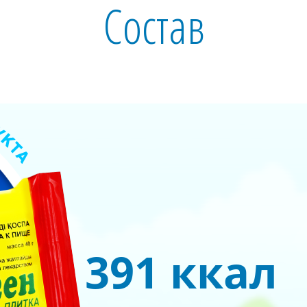
Состав
391 ккал